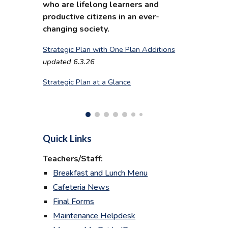
who are lifelong learners and
productive citizens in an ever-
changing society.
Strategic Plan with One Plan Additions
updated 6.3.26
Strategic Plan at a Glance
Quick Links
Teachers/Staff:
Breakfast and Lunch Menu
Cafeteria News
Final Forms
Maintenance Helpdesk