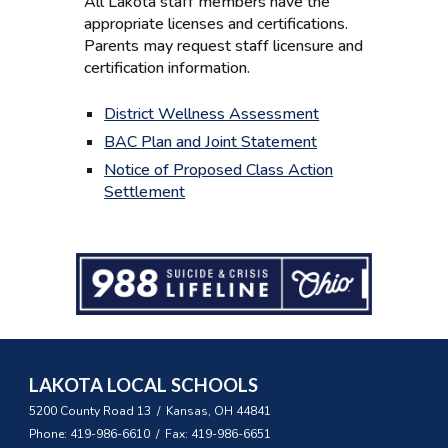
All Lakota staff members have the
appropriate licenses and certifications.
Parents may request staff licensure and
certification information.
District Wellness Assessment
BAC Plan and Joint Statement
Notice of Proposed Class Action
Settlement
LAKOTA LOCAL SCHOOLS
5200 County Road 13 / Kansas, OH 44841
Phone: 419-986-6610 / Fax: 419-986-6651