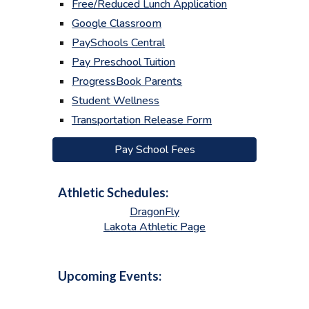
Free/Reduced Lunch Application
Google Classroom
PaySchools Central
Pay Preschool Tuition
ProgressBook Parents
Student Wellness
Transportation Release Form
Pay School Fees
Athletic Schedules:
DragonFly
Lakota Athletic Page
Upcoming Events: