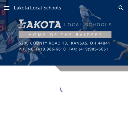
Lakota Local Schools
Skip to main content
Skip to navigation