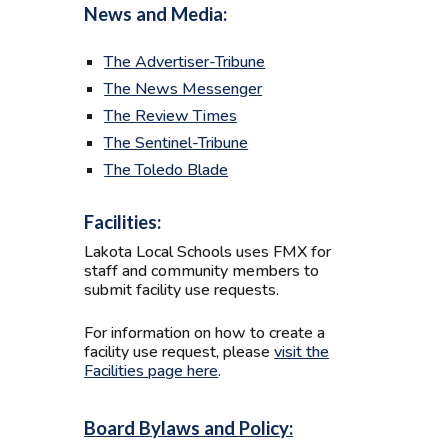
News and Media:
The Advertiser-Tribune
The News Messenger
The Review Times
The Sentinel-Tribune
The Toledo Blade
Facilities:
Lakota Local Schools uses FMX for
staff and community members to
submit facility use requests.
For information on how to create a
facility use request, please
visit the
Facilities page here
.
Board Bylaws and Policy: