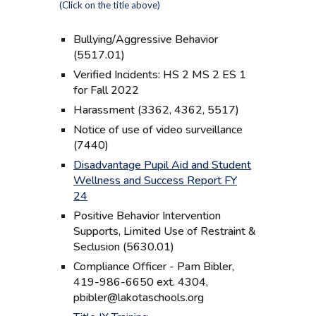
(Click on the title above)
Bullying/Aggressive Behavior
(5517.01)
Verified Incidents: HS 2 MS 2 ES 1
for Fall 2022
Harassment (3362, 4362, 5517)
Notice of use of video surveillance
(7440)
Disadvantage Pupil Aid and Student
Wellness and Success Report FY
24
Positive Behavior Intervention
Supports, Limited Use of Restraint &
Seclusion (5630.01)
Compliance Officer - Pam Bibler,
419-986-6650 ext. 4304,
pbibler@lakotaschools.org