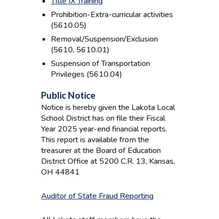
Title IX Training
Prohibition-Extra-curricular activities
(5610.05)
Removal/Suspension/Exclusion
(5610, 5610.01)
Suspension of Transportation
Privileges (5610.04)
Public Notice
Notice is hereby given the Lakota Local
School District has on file their Fiscal
Year 202
5
year-end financial reports.
This report is available from the
treasurer at the Board of Education
District Office at 5200 C.R. 13, Kansas,
OH 44841
Auditor of State Fraud Reporting