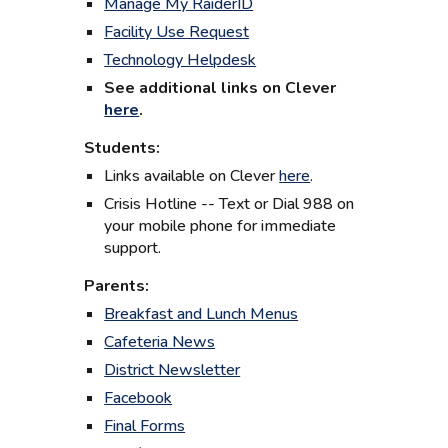
Manage My RaiderID
Facility Use Request
Technology Helpdesk
See additional l
inks on Clever
here
.
Students:
Links available on Clever
here
.
Crisis Hotline -- Text or Dial 988 on
your mobile phone for immediate
support.
Parents:
Breakfast and Lunch Menus
Cafeteria News
District Newsletter
Facebook
Final Forms