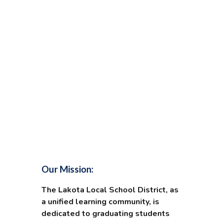
Our Mission:
The Lakota Local School District, as
a unified learning community, is
dedicated to graduating students