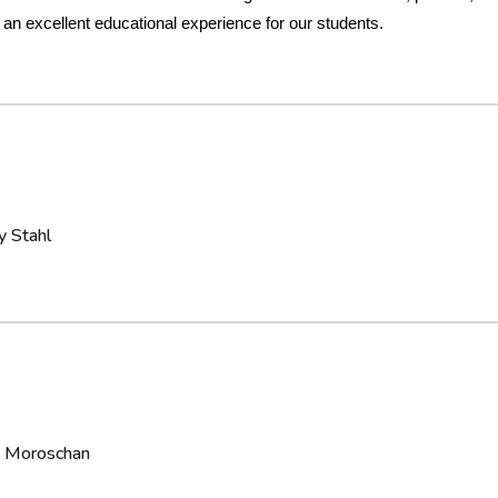
 an excellent educational experience for our students.
y Stahl
la Moroschan