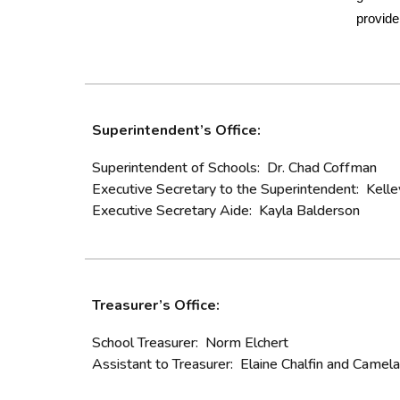
provide
Superintendent’s Office:
Superintendent of Schools: Dr. Chad Coffman
Executive Secretary to the Superintendent: Kelle
Executive Secretary Aide: Kayla Balderson
Treasurer’s Office:
School Treasurer: Norm Elchert
Assistant to Treasurer: Elaine Chalfin and Came