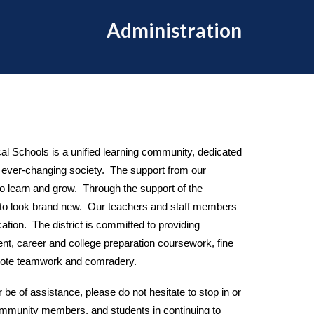
Administration
l Schools is a unified learning community, dedicated
an ever-changing society. The support from our
to learn and grow. Through the support of the
es to look brand new. Our teachers and staff members
cation. The district is committed to providing
nt, career and college preparation coursework, fine
promote teamwork and comradery.
r be of assistance, please do not hesitate to stop in or
 community members, and students in continuing to