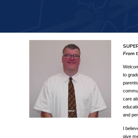
SUPE
From t
Welcome
to grad
parents
communi
care ab
educati
and per
I belie
give me