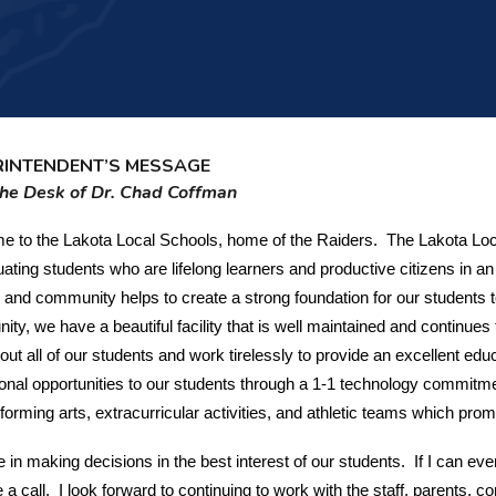
RINTENDENT’S MESSAGE
he Desk of Dr. Chad Coffman
 to the Lakota Local Schools, home of the Raiders. The Lakota Loca
uating students who are lifelong learners and productive citizens in 
 and community helps to create a strong foundation for our students 
ty, we have a beautiful facility that is well maintained and continu
out all of our students and work tirelessly to provide an excellent edu
onal opportunities to our students through a 1-1 technology commitme
forming arts, extracurricular activities, and athletic teams which 
ve in making decisions in the best interest of our students. If I can eve
 a call. I look forward to continuing to work with the staff, parents,