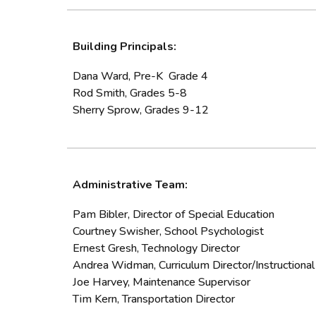
Building Principals:
Dana Ward, Pre-K Grade 4
Rod Smith, Grades 5-8
Sherry Sprow, Grades 9-12
Administrative Team:
Pam Bibler, Director of Special Education
Courtney Swisher,
School Psychologist
Ernest Gresh
, Technology Director
Andrea Widman, Curriculum Director/Instructional 
Joe Harvey, Maintenance Supervisor
Tim Kern, Transportation Director