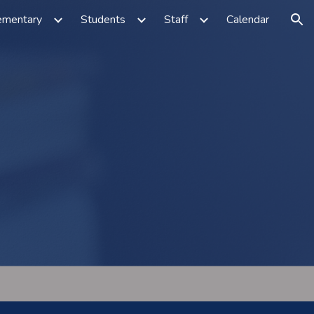
ementary
Students
Staff
Calendar
ion