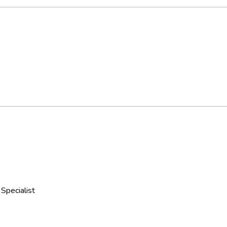
Specialist