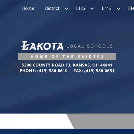
Home
District
LHS
LMS
El
ip to main content
Skip to navigat