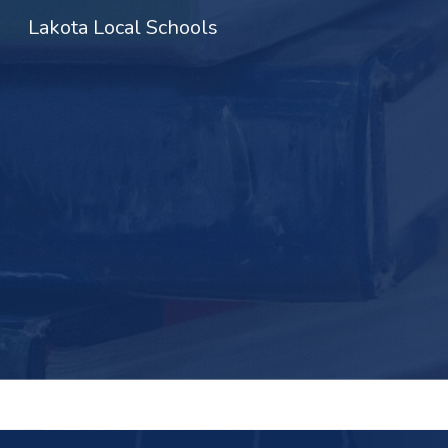
Lakota Local Schools
Sk