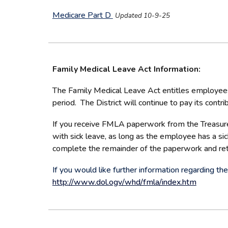
Medicare Part D
Updated 10-9-25
Family Medical Leave Act Information:
The Family Medical Leave Act entitles employees 
period. The District will continue to pay its cont
If you receive FMLA paperwork from the Treasurer
with sick leave, as long as the employee has a si
complete the remainder of the paperwork and retur
If you would like further information regarding 
http://www.dol.ogv/whd/fmla/index.htm