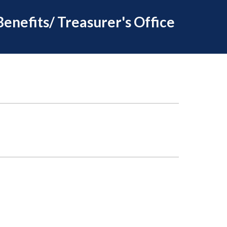
Benefits/ Treasurer's Office