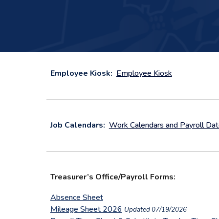
Employee Kiosk:
Employee Kiosk
Job Calendars:
Work Calendars and Payroll Da
Treasurer’s Office/Payroll Forms:
Absence Sheet
Mileage Sheet 2026
Updated 07/19/2026