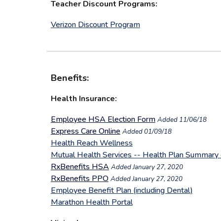
Teacher Discount Programs:
Verizon Discount Program
Benefits:
Health Insurance:
Employee HSA Election Form
Added 11/06/18
Express Care Online
Added 01/09/18
Health Reach Wellness
Mutual Health Services -- Health Plan Summary 
RxBenefits HSA
Added January 27, 2020
RxBenefits PPO
A
dded January 27, 2020
Employee Benefit Plan (including Dental)
Marathon Health Portal