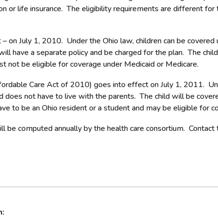
ion or life insurance. The eligibility requirements are different f
t – on July 1, 2010. Under the Ohio law, children can be covered
will have a separate policy and be charged for the plan. The chil
must not be eligible for coverage under Medicaid or Medicare.
ordable Care Act of 2010) goes into effect on July 1, 2011. Unde
d does not have to live with the parents. The child will be cover
ave to be an Ohio resident or a student and may be eligible for 
ill be computed annually by the health care consortium. Contact t
n: