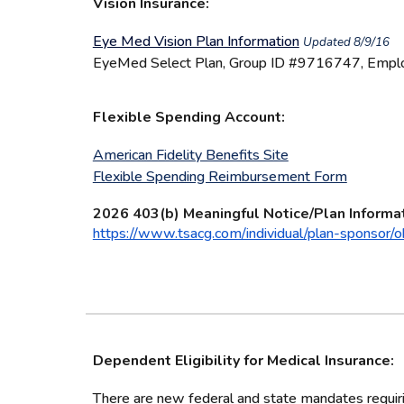
Vision Insurance:
Eye Med Vision Plan Information
Updated 8/9/16
EyeMed Select Plan, Group ID #9716747, Emplo
Flexible Spending Account:
American Fidelity Benefits Site
Flexible Spending Reimbursement Form
2026 403(b) Meaningful Notice/Plan Informa
https://www.tsacg.com/individual/plan-sponsor/oh
Dependent Eligibility for Medical Insurance:
There are new federal and state mandates requirin