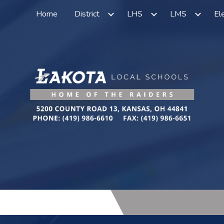
Home
District
LHS
LMS
El
ip to main content
Skip to navigat