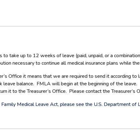
to take up to 12 weeks of leave (paid, unpaid, or a combination
ribution necessary to continue all medical insurance plans while 
’s Office it means that we are required to send it according to
ck leave balance. FMLA will begin at the beginning of the leave.
n it to the Treasurer’s Office. Please contact the Treasurer’s Of
the Family Medical Leave Act, please see the U.S. Department of 