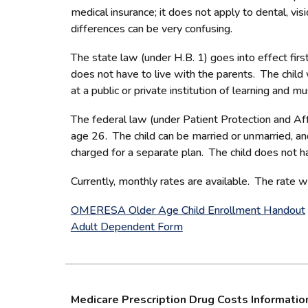
medical insurance; it does not apply to dental, vis
differences can be very confusing.
The state law (under H.B. 1) goes into effect firs
does not have to live with the parents. The child 
at a public or private institution of learning and 
The federal law (under Patient Protection and Aff
age 26. The child can be married or unmarried, an
charged for a separate plan. The child does not h
Currently, monthly rates are available. The rate w
OMERESA Older Age Child Enrollment Handout
Adult Dependent Form
Medicare Prescription Drug Costs Informatio