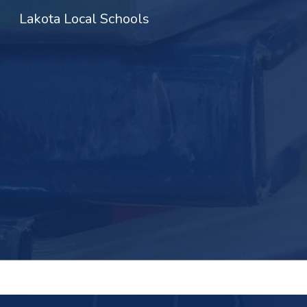
Lakota Local Schools
Sk