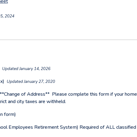
heet
5, 2024
)
Updated January 14, 2026
ax)
Updated January 27, 2020
**Change of Address**
Please complete this form if your hom
ict and city taxes are withheld.
on form)
hool Employees Retirement System) Required of ALL classified s