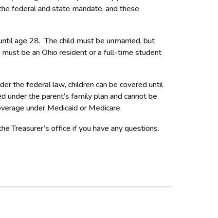
or the federal and state mandate, and these
 until age 28. The child must be unmarried, but
d must be an Ohio resident or a full-time student
r the federal law, children can be covered until
ed under the parent’s family plan and cannot be
coverage under Medicaid or Medicare.
he Treasurer’s office if you have any questions.