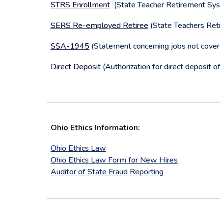
STRS Enrollment
(State Teacher Retirement Syste
SERS Re-employed Retiree
(State Teachers Reti
SSA-1945
(Statement concerning jobs not cover
Direct Deposit
(Authorization for direct deposit of
Ohio Ethics Information:
Ohio Ethics Law
Ohio Ethics Law Form for New Hires
Auditor of State Fraud Reporting