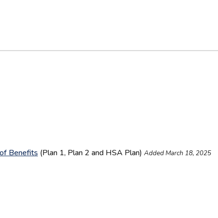
of Benefits
(Plan 1, Plan 2 and HSA Plan)
Added March 18, 2025