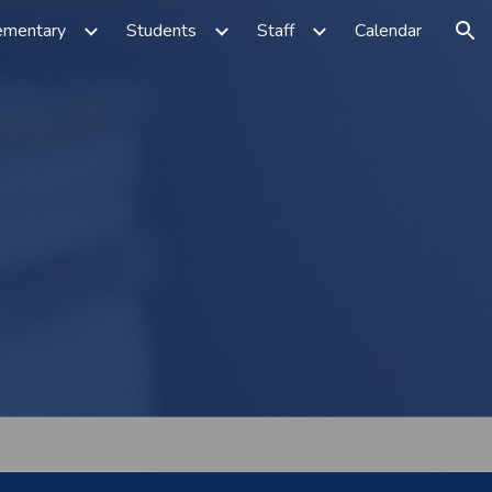
ementary
Students
Staff
Calendar
ion