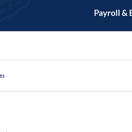
Payroll & 
tes