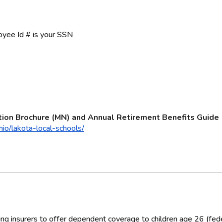
yee Id # is your SSN
tion Brochure (MN) and Annual Retirement Benefits Guide
io/lakota-local-schools/
g insurers to offer dependent coverage to children age 26 (feder