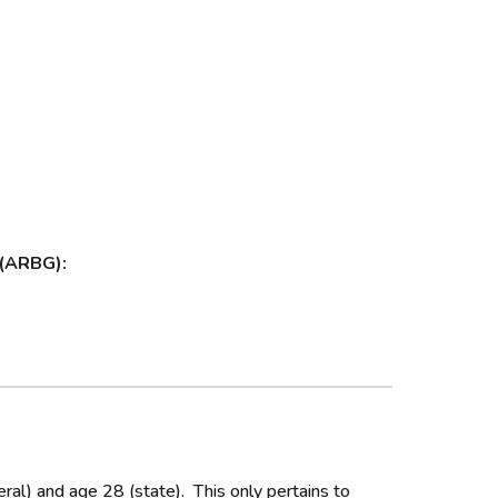
 (ARBG):
al) and age 28 (state). This only pertains to