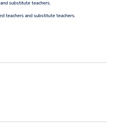
and substitute teachers.
ed teachers and substitute teachers.