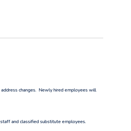
e address changes. Newly hired employees will
taff and classified substitute employees.