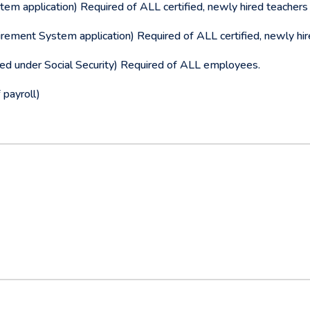
m application) Required of ALL certified, newly hired teachers 
rement System application) Required of ALL certified, newly hir
ed under Social Security) Required of ALL employees.
 payroll)