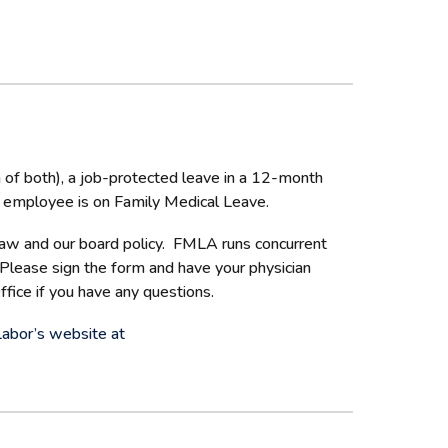
 of both), a job-protected leave in a 12-month
the employee is on Family Medical Leave.
 law and our board policy. FMLA runs concurrent
 Please sign the form and have your physician
fice if you have any questions.
Labor’s website at