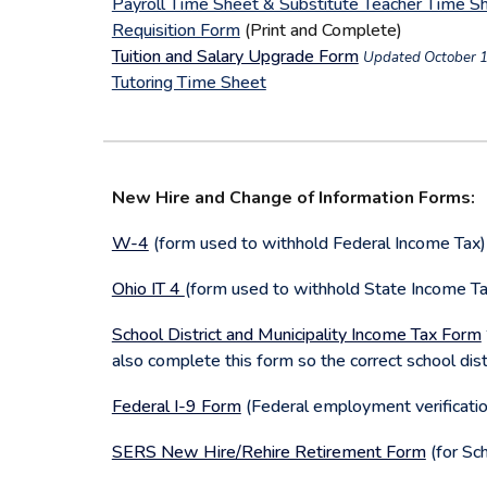
Payroll Time Sheet & Substitute Teacher Time S
Requisition Form
(Print and Complete)
Tuition and Salary Upgrade Form
Updated October 1
Tutoring Time Sheet
New Hire and Change of Information Forms:
W-4
(form used to withhold Federal Income Tax
Ohio IT 4
(form used to withhold State Income T
School District and Municipality Income Tax Form
also complete this form so the correct school distr
Federal I-9 Form
(Federal employment verificati
SERS New Hire/Rehire Retirement Form
(for Sc