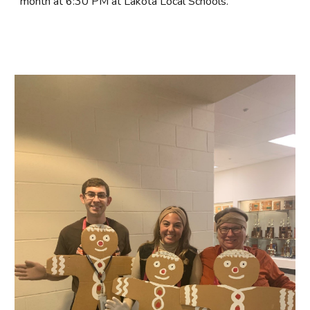
month at 6:30 PM at Lakota Local Schools.