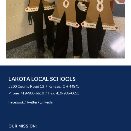
LAKOTA LOCAL SCHOOLS
5200 County Road 13 / Kansas, OH 44841
Phone: 419-986-6610 / Fax: 419-986-6651
Facebook
/
Twitter
/
LinkedIn
OUR MISSION: