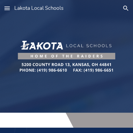
Lakota Local Schools
Skip to main content
Skip to navigation