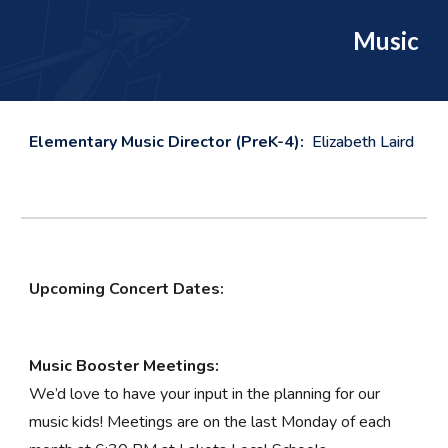
Music
Elementary Music Director (PreK-4):
Elizabeth Laird
Upcoming Concert Dates:
Music Booster Meetings:
We’d love to have your input in the planning for our
music kids! Meetings are on the last Monday of each