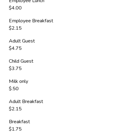
Employee Lunch
$4.00
Employee Breakfast
$2.15
Adult Guest
$4.75
Child Guest
$3.75
Milk only
$.50
Adult Breakfast
$2.15
Breakfast
$1.75