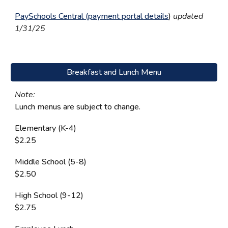
PaySchools Central (payment portal details
)
updated
1/31/25
Breakfast and Lunch Menu
Note:
L
unch menus are subject to change.
Elementary (K-4)
$2.25
Middle School (5-8)
$2.50
High School (9-12)
$2.75