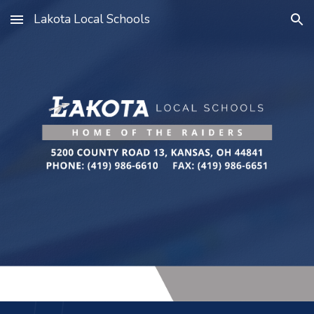
Lakota Local Schools
Skip to main content
Skip to navigation