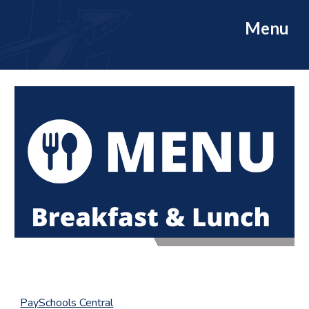
Menu
PaySchools Central