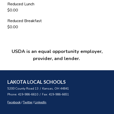
Reduced Lunch
$0.00
Reduced Breakfast
$0.00
USDA is an equal opportunity employer,
provider, and lender.
LAKOTA LOCAL SCHOOLS
5200 County Road 13 / Kansas, OH 44841
Phone: 419-986-6610 / Fax: 419-986-6651
Facebook
/
Twitter
/
LinkedIn