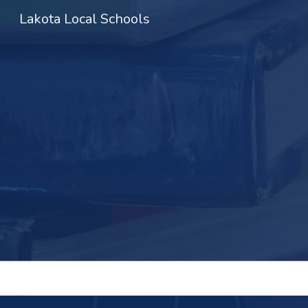
Lakota Local Schools
Sk