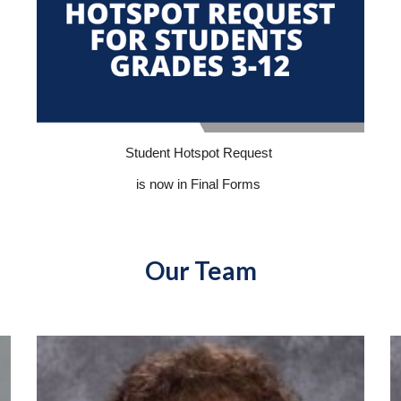
Student Hotspot Request
is now in Final Forms
Our Team