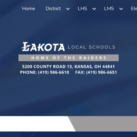
Home
District
LHS
LMS
El
ip to main content
Skip to navigat