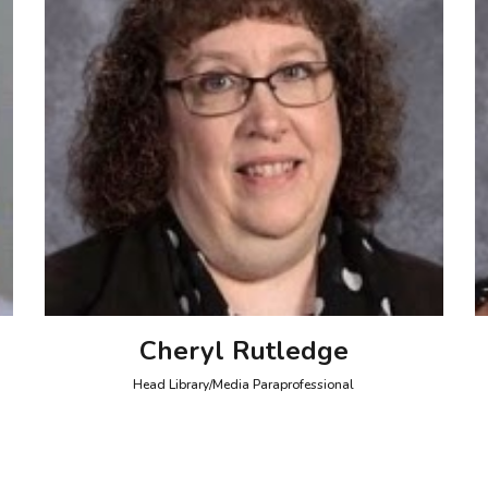
Cheryl Rutledge
Head Library/Media Paraprofessional