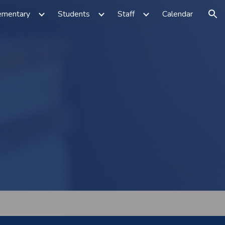
ementary
Students
Staff
Calendar
ion