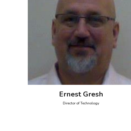
Ernest Gresh
Director of Technology