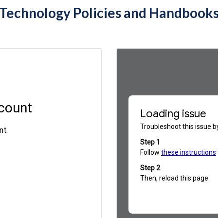
Technology Policies and Handbook