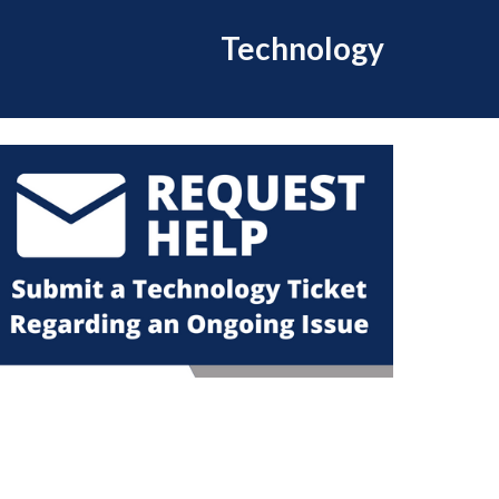
Technology