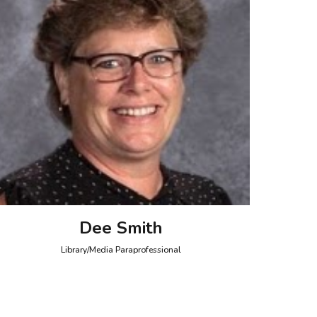
Dee Smith
Library/Media Paraprofessional