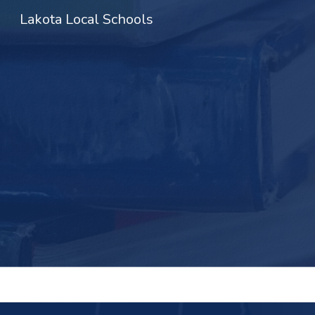
Lakota Local Schools
Sk