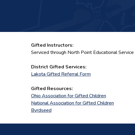
Gifted Instructors:
Serviced through North Point Educational Service
District Gifted Services:
Lakota Gifted Referral Form
Gifted Resources:
Ohio Association for Gifted Children
National Association for Gifted Children
Byrdseed