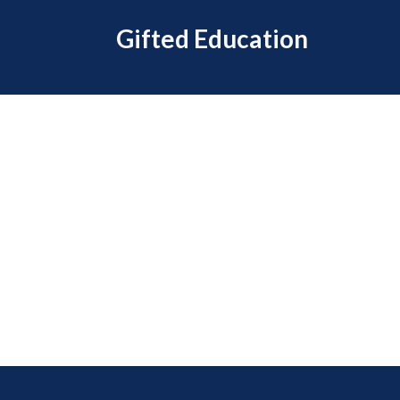
Gifted Education