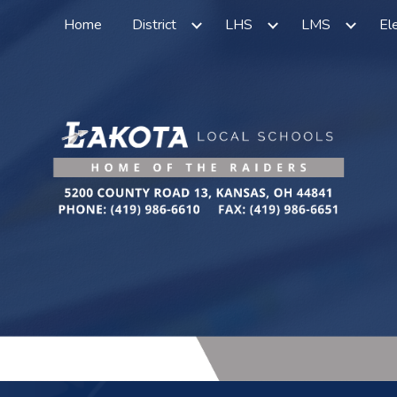
Home
District
LHS
LMS
El
ip to main content
Skip to navigat