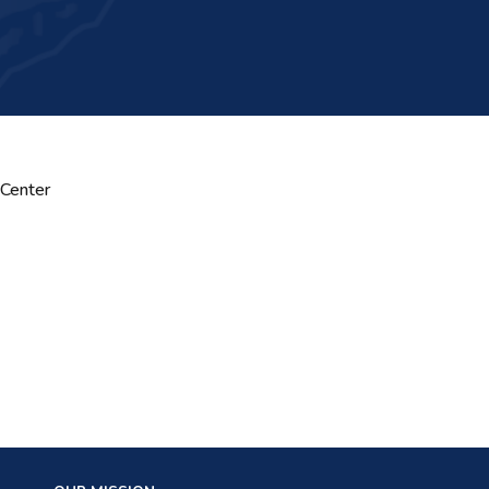
 Center