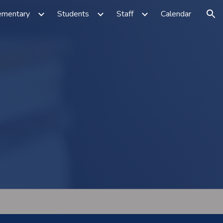
ementary
Students
Staff
Calendar
ion