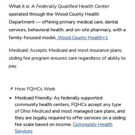
What it is: A
Federally Qualified Health Center
operated through the Wood County Health
Department — offering primary medical care, dental
services, behavioral health, and on-site pharmacy, with a
family-focused model.
Wood County Health+1
Medicaid: Accepts Medicaid and most insurance plans;
sliding fee program ensures care regardless of ability to
pay.
📌 How FQHCs Work
Medicaid Friendly:
As federally supported
community health centers, FQHCs accept
any type
of Ohio Medicaid
and most managed care plans, and
they are legally required to offer services on a sliding
fee scale based on income.
Community Health
Services