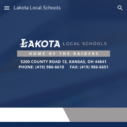
Lakota Local Schools
Skip to main content
Skip to navigation