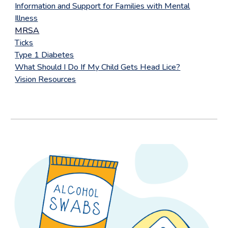
Information and Support for Families with Mental
Illness
MRSA
Ticks
Type 1 Diabetes
What Should I Do If My Child Gets Head Lice?
Vision Resources