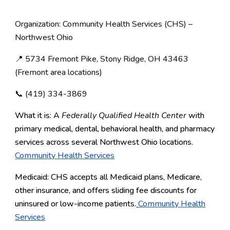
Organization: Community Health Services (CHS) –
Northwest Ohio
📍 5734 Fremont Pike, Stony Ridge, OH 43463
(Fremont area locations)
📞 (419) 334-3869
What it is: A
Federally Qualified Health Center
with
primary medical, dental, behavioral health, and pharmacy
services across several Northwest Ohio locations.
Community Health Services
Medicaid: CHS accepts all Medicaid plans, Medicare,
other insurance, and offers sliding fee discounts for
uninsured or low-income patients.
Community Health
Services