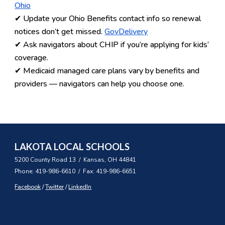
Ohio
✔ Update your
Ohio Benefits contact info
so renewal
notices don’t get missed.
GovDelivery
✔ Ask navigators about
CHIP
if you’re applying for kids’
coverage.
✔ Medicaid managed care plans vary by benefits and
providers — navigators can help you choose one.
LAKOTA LOCAL SCHOOLS
5200 County Road 13 / Kansas, OH 44841
Phone: 419-986-6610 / Fax: 419-986-6651
Facebook
/
Twitter
/
LinkedIn