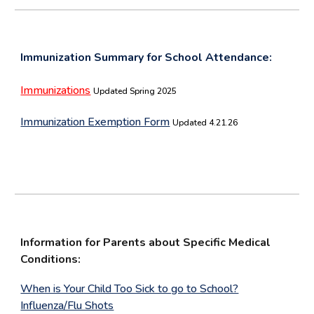
Immunization Summary for School Attendance:
Immunizations
Updated Spring 2025
Immunization Exemption Form
Updated 4.21.26
Information for Parents about Specific Medical
Conditions:
When is Your Child Too Sick to go to School?
Influenza/Flu Shots