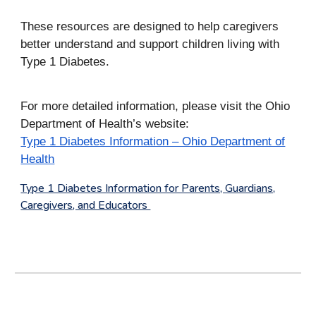
These resources are designed to help caregivers
better understand and support children living with
Type 1 Diabetes.
For more detailed information, please visit the Ohio
Department of Health’s website:
Type 1 Diabetes Information – Ohio Department of
Health
Type 1 Diabetes Information for Parents, Guardians,
Caregivers, and Educators