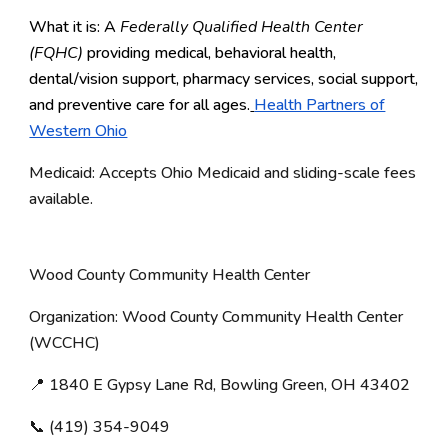
What it is: A
Federally Qualified Health Center
(FQHC)
providing medical, behavioral health,
dental/vision support, pharmacy services, social support,
and preventive care for all ages.
Health Partners of
Western Ohio
Medicaid: Accepts Ohio Medicaid and sliding-scale fees
available.
Wood County Community Health Center
Organization: Wood County Community Health Center
(WCCHC)
📍 1840 E Gypsy Lane Rd, Bowling Green, OH 43402
📞 (419) 354-9049