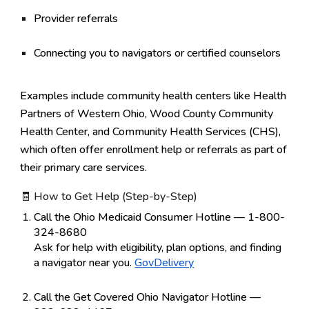
Provider referrals
Connecting you to navigators or certified counselors
Examples include community health centers like
Health
Partners of Western Ohio
,
Wood County Community
Health Center
, and
Community Health Services (CHS)
,
which often offer enrollment help or referrals as part of
their primary care services.
🧾 How to Get Help (Step-by-Step)
Call the Ohio Medicaid Consumer Hotline — 1-800-
324-8680
Ask for help with eligibility, plan options, and finding
a navigator near you.
GovDelivery
Call the Get Covered Ohio Navigator Hotline —