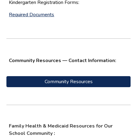
Kindergarten Registration Forms:
Required Documents
Community Resources — Contact Information:
Community Resources
Family Health & Medicaid Resources for Our
School Community
: