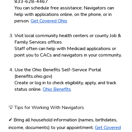
833-628-4467
You can schedule free assistance; Navigators can
help with applications online, on the phone, or in
person.
Get Covered Ohio
Visit local community health centers or county Job &
Family Services offices
Staff often can help with Medicaid applications or
point you to CACs and navigators in your community.
Use the Ohio Benefits Self-Service Portal
(benefits.ohio.gov)
Create or log in to check eligibility, apply, and track
status online.
Ohio Benefits
💡 Tips for Working With Navigators
✔ Bring all household information (names, birthdates,
income, documents) to your appointment.
Get Covered