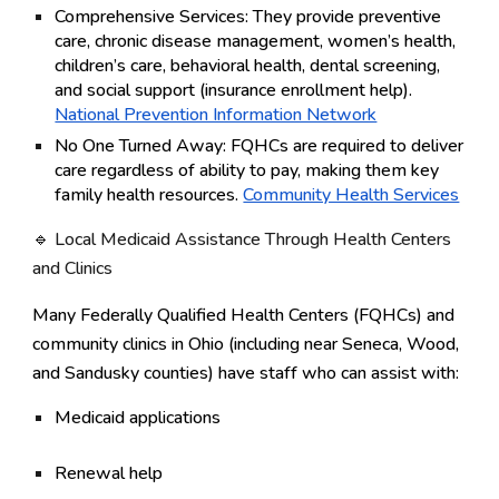
Comprehensive Services:
They provide preventive
care, chronic disease management, women’s health,
children’s care, behavioral health, dental screening,
and social support (insurance enrollment help).
National Prevention Information Network
No One Turned Away:
FQHCs are required to deliver
care regardless of ability to pay, making them key
family health resources.
Community Health Services
🔹
Local Medicaid Assistance Through Health Centers
and Clinics
Many
Federally Qualified Health Centers (FQHCs)
and
community clinics in Ohio (including near Seneca, Wood,
and Sandusky counties) have staff who can assist with:
Medicaid
applications
Renewal help