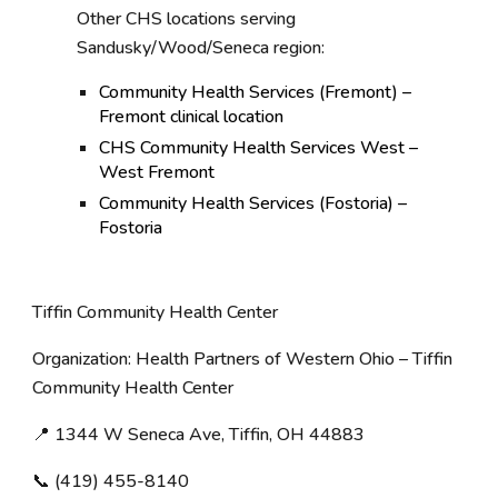
Other CHS locations serving
Sandusky/Wood/Seneca region:
Community Health Services (Fremont) –
Fremont clinical location
CHS Community Health Services West –
West Fremont
Community Health Services (Fostoria) –
Fostoria
Tiffin Community Health Center
Organization: Health Partners of Western Ohio – Tiffin
Community Health Center
📍 1344 W Seneca Ave, Tiffin, OH 44883
📞 (419) 455-8140