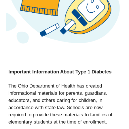
Important Information About Type 1 Diabetes
The Ohio Department of Health has created
informational materials for parents, guardians,
educators, and others caring for children, in
accordance with state law. Schools are now
required to provide these materials to families of
elementary students at the time of enrollment.