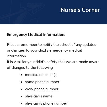
Nurse's Corner
Emergency Medical Information:
Please remember to notify the school of any updates
or changes to your child’s emergency medical
information.
It is vital for your child’s safety that we are made aware
of changes to the following:
medical condition(s)
home phone number
work phone number
physician’s name
physician’s phone number