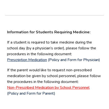
Information for Students Requiring Medicine:
If a student is required to take medicine during the
school day (by a physician’s order), please follow the
procedures in the following document:
Prescription Medication
(Policy and Form for Physician)
If the parent would like to request non-prescribed
medication be given by school personnel, please follow
the procedures in the following document:
Non-Prescribed Medication by School Personnel
(Policy and Form for Parent)