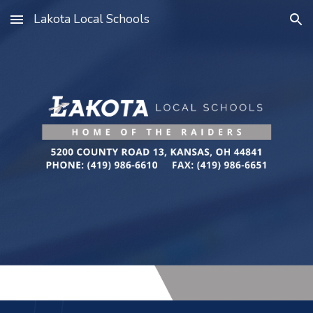
Lakota Local Schools
Skip to main content
Skip to navigation