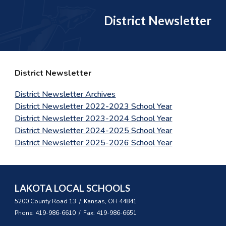
District
Newsletter
District Newsletter
District Newsletter Archives
District Newsletter 2022-2023 School Year
District Newsletter 2023-2024 School Year
District Newsletter 2024-2025 School Year
District Newsletter 2025-2026 School Year
LAKOTA LOCAL SCHOOLS
5200 County Road 13 / Kansas, OH 44841
Phone: 419-986-6610 / Fax: 419-986-6651