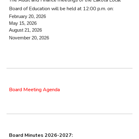
The Audit and Finance meetings of the Lakota Local
Board of Education will be held at 12:00 p.m. on:
February 20, 2026
May 15, 2026
August 21, 2026
November 20, 2026
Board Meeting Agenda
Board Minutes 202
6
-202
7
: