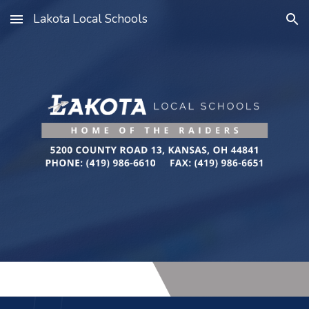
Lakota Local Schools
Skip to main content
Skip to navigation