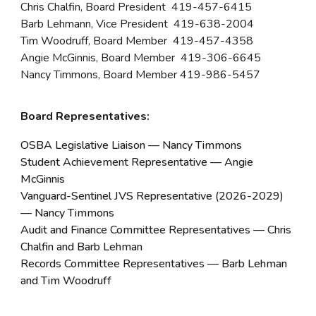
Chris Chalfin, Board President 419-457-6415
Barb Lehmann, Vice President 419-638-2004
Tim Woodruff, Board Member 419-457-4358
Angie McGinnis, Board Member 419-306-6645
Nancy Timmons, Board Member 419-986-5457
Board Representatives:
OSBA Legislative Liaison — Nancy Timmons
Student Achievement Representative — Angie
McGinnis
Vanguard-Sentinel JVS Representative (202
6-2029
)
—
Nancy Timmons
Audit and Finance Committee Representatives — Chris
Chalfin and Barb Lehman
Records Committee Representatives — Barb Lehman
and Tim Woodruff