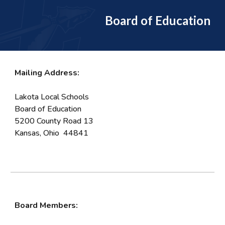
Board of Education
Mailing Address:
Lakota Local Schools
Board of Education
5200 County Road 13
Kansas, Ohio 44841
Board Members: