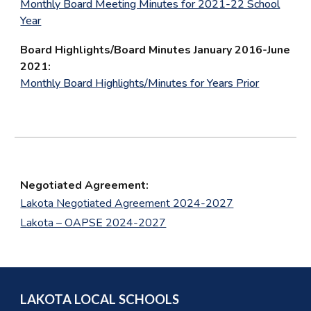
Monthly Board Meeting Minutes for 2021-22 School
Year
Board Highlights/Board Minutes January 2016-June
2021:
Monthly Board Highlights/Minutes for Years Prior
Negotiated Agreement:
Lakota Negotiated Agreement 2024-2027
Lakota – OAPSE 2024-2027
LAKOTA LOCAL SCHOOLS