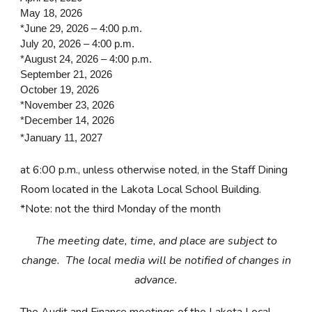
May 18, 2026
*June 29, 2026 – 4:00 p.m.
July 20, 2026 – 4:00 p.m.
*August 24, 2026 – 4:00 p.m.
September 21, 2026
October 19, 2026
*November 23, 2026
*December 14, 2026
*January 11, 2027
at 6:00 p.m., unless otherwise noted, in the Staff Dining
Room located in the Lakota Local School Building.
*Note: not the third Monday of the month
The meeting date, time, and place are subject to
change. The local media will be notified of changes in
advance.