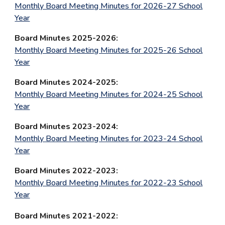
Monthly Board Meeting Minutes for 202
6
-2
7
School
Year
Board Minutes 202
5
-202
6
:
Monthly Board Meeting Minutes for 202
5
-2
6
School
Year
Board Minutes 202
4
-202
5
:
Monthly Board Meeting Minutes for 202
4
-2
5
School
Year
Board Minutes 202
3
-202
4
:
Monthly Board Meeting Minutes for 2023-24 School
Year
Board Minutes 2022-2023:
Monthly Board Meeting Minutes for 2022-23 School
Year
Board Minutes 2021-2022: