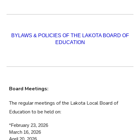
BYLAWS & POLICIES OF THE LAKOTA BOARD OF
EDUCATION
Board Meetings:
The regular meetings of the Lakota Local Board of
Education to be held on:
*February 23, 2026
March 16, 2026
April 20, 2026