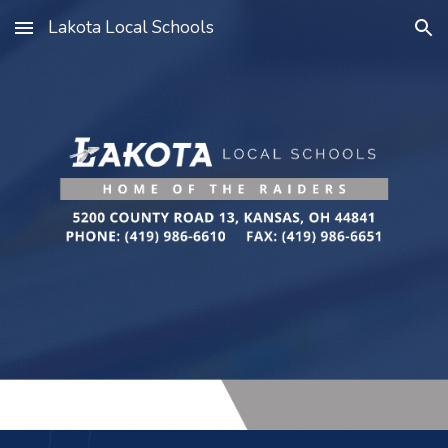
Lakota Local Schools
Skip to main content
Skip to navigation