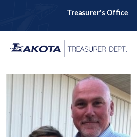
Treasurer's Office