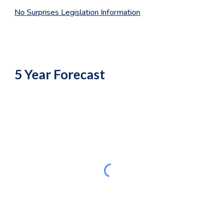
No Surprises Legislation Information
5 Year Forecast