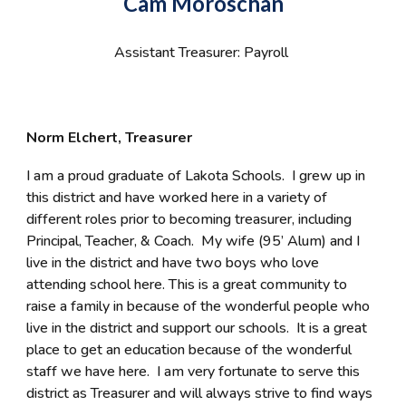
Cam Moroschan
Assistant Treasurer: Payroll
Norm Elchert, Treasurer
I am a proud graduate of Lakota Schools. I grew up in
this district and have worked here in a variety of
different roles prior to becoming treasurer, including
Principal, Teacher, & Coach. My wife (95’ Alum) and I
live in the district and have two boys who love
attending school here. This is a great community to
raise a family in because of the wonderful people who
live in the district and support our schools. It is a great
place to get an education because of the wonderful
staff we have here. I am very fortunate to serve this
district as Treasurer and will always strive to find ways