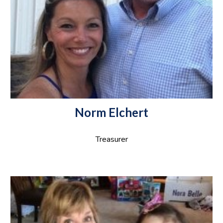
Norm Elchert
Treasurer