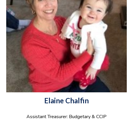
Elaine Chalfin
Assistant Treasurer: Budgetary & CCIP