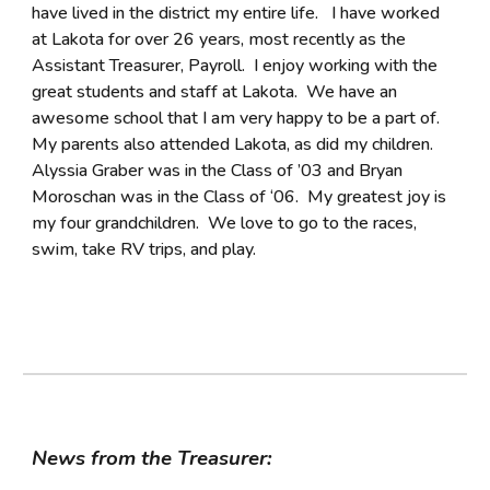
have lived in the district my entire life. I have worked
at Lakota for over 26 years, most recently as the
Assistant Treasurer, Payroll. I enjoy working with the
great students and staff at Lakota. We have an
awesome school that I am very happy to be a part of.
My parents also attended Lakota, as did my children.
Alyssia Graber was in the Class of ’03 and Bryan
Moroschan was in the Class of ‘06. My greatest joy is
my four grandchildren. We love to go to the races,
swim, take RV trips, and play.
News from the Treasurer: