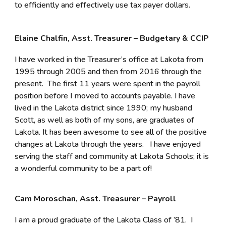
to efficiently and effectively use tax payer dollars.
Elaine Chalfin, Asst. Treasurer – Budgetary & CCIP
I have worked in the Treasurer’s office at Lakota from
1995 through 2005 and then from 2016 through the
present. The first 11 years were spent in the payroll
position before I moved to accounts payable. I have
lived in the Lakota district since 1990; my husband
Scott, as well as both of my sons, are graduates of
Lakota. It has been awesome to see all of the positive
changes at Lakota through the years. I have enjoyed
serving the staff and community at Lakota Schools; it is
a wonderful community to be a part of!
Cam Moroschan, Asst. Treasurer – Payroll
I am a proud graduate of the Lakota Class of ’81. I