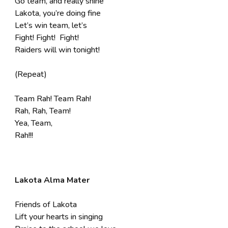
Go team, and really shine
Lakota, you’re doing fine
Let’s win team, let’s
Fight! Fight! Fight!
Raiders will win tonight!
(Repeat)
Team Rah! Team Rah!
Rah, Rah, Team!
Yea, Team,
Rah!!!
Lakota Alma Mater
Friends of Lakota
Lift your hearts in singing