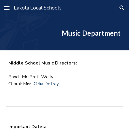
Lakota Local Schools
Skip to main content
Skip to navigation
Music Department
Middle School Music Directors:
Band: Mr. Brett Welly
Choral: Miss
Celia DeTray
Important Dates: