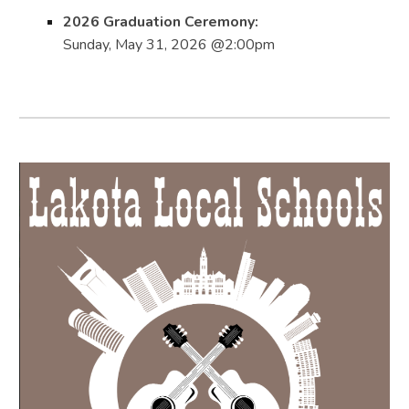
2026 Graduation Ceremony:
Sunday, May 31, 2026 @2:00pm