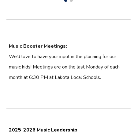
Music Booster Meetings:
We’d love to have your input in the planning for our
music kids! Meetings are on the last Monday of each
month at 6:30 PM at Lakota Local Schools.
2025-2026 Music Leadership