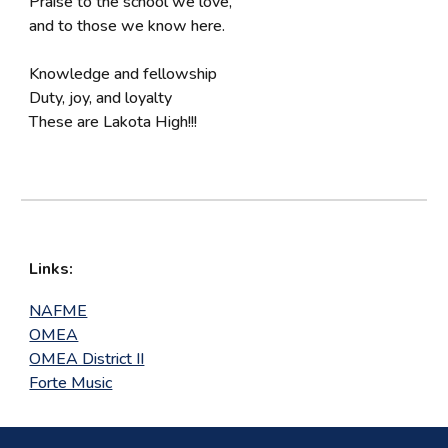
Praise to the school we love,
and to those we know here.
Knowledge and fellowship
Duty, joy, and loyalty
These are Lakota High!!!
Links:
NAFME
OMEA
OMEA District II
Forte Music