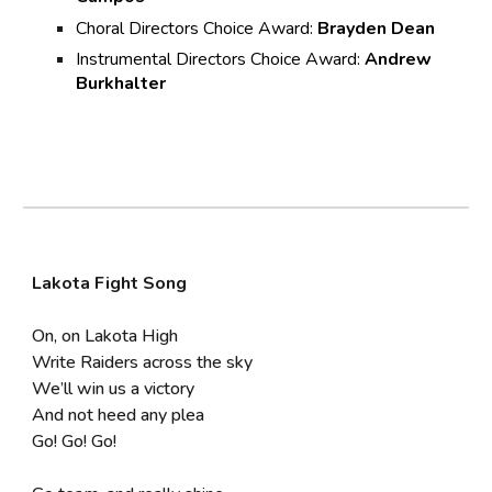
Choral Directors Choice Award:
Brayden Dean
Instrumental Directors Choice Award:
Andrew
Burkhalter
Lakota Fight Song
On, on Lakota High
Write Raiders across the sky
We’ll win us a victory
And not heed any plea
Go! Go! Go!