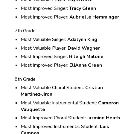
Most Improved Singer:
Tracy Glenn
Most Improved Player:
Aubrielle Hemminger
7th Grade
Most Valuable Singer:
Adalynn King
Most Valuable Player:
David Wagner
Most Improved Singer:
Rileigh Malone
Most Improved Player:
EliAnna Green
8th Grade
Most Valuable Choral Student:
Cristian
Martinez-Jiron
Most Valuable Instrumental Student:
Cameron
Valiquette
Most Improved Choral Student:
Jazmine Heath
Most Improved Instrumental Student:
Luis
Campos