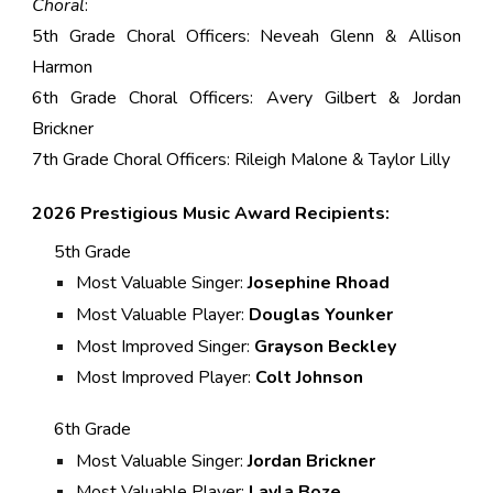
Choral
:
5th Grade Choral Officers: Neveah Glenn & Allison
Harmon
6th Grade Choral Officers: Avery Gilbert & Jordan
Brickner
7th Grade Choral Officers: Rileigh Malone & Taylor Lilly
202
6
Prestigious Music Award Recipients:
5th Grade
Most Valuable Singer:
Josephine Rhoad
Most Valuable Player:
Douglas Younker
Most Improved Singer:
Grayson Beckley
Most Improved Player:
Colt Johnson
6th Grade
Most Valuable Singer:
Jordan Brickner
Most Valuable Player:
Layla Boze