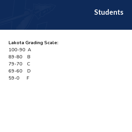
Students
Lakota Grading Scale:
100-90 A
89-80 B
79-70 C
69-60 D
59-0 F