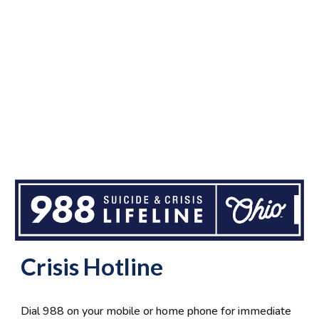
Crisis Hotline
Dial 988 on your mobile or home phone for immediate