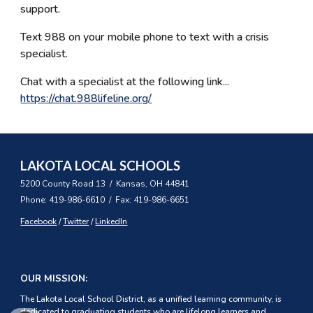
support.
Text 988 on your mobile phone to text with a crisis
specialist.
Chat with a specialist at the following link...
https://chat.988lifeline.org/
LAKOTA LOCAL SCHOOLS
5200 County Road 13 / Kansas, OH 44841
Phone: 419-986-6610 / Fax: 419-986-6651
Facebook
/
Twitter
/
LinkedIn
OUR MISSION:
The Lakota Local School District, as a unified learning community, is
dedicated to graduating students who are lifelong learners and