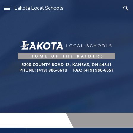
Lakota Local Schools
Skip to main content
Skip to navigation