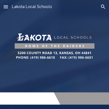
Lakota Local Schools
Skip to main content
Skip to navigation