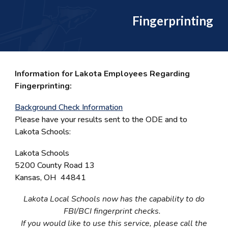
Fingerprinting
Information for Lakota Employees Regarding
Fingerprinting:
Background Check Information
Please have your results sent to the ODE and to
Lakota Schools:
Lakota Schools
5200 County Road 13
Kansas, OH 44841
Lakota Local Schools now has the capability to do
FBI/BCI fingerprint checks.
If you would like to use this service, please call the