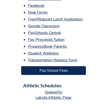
Facebook
Final Forms
Free/Reduced Lunch Application
Google Classroom
PaySchools Central
Pay Preschool Tuition
ProgressBook Parents
Student Wellness
Transportation Release Form
Pay School Fees
Athletic Schedules:
DragonFly
Lakota Athletic Page