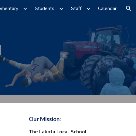
ementary
Students
Staff
Calendar
ion
Our Mission:
The Lakota Local School