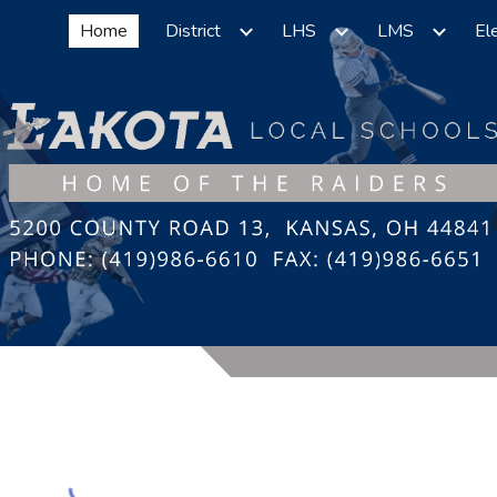
Home
District
LHS
LMS
El
ip to main content
Skip to navigat