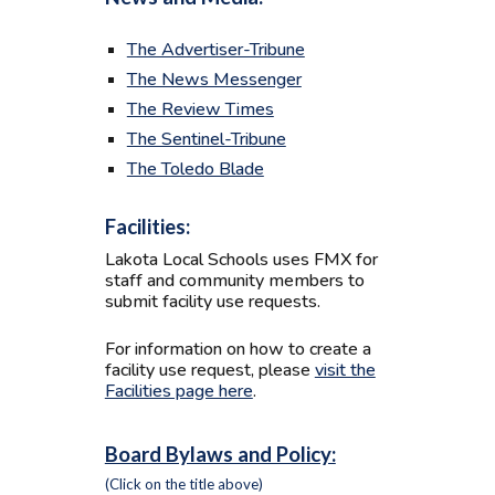
The Advertiser-Tribune
The News Messenger
The Review Times
The Sentinel-Tribune
The Toledo Blade
Facilities:
Lakota Local Schools uses FMX for
staff and community members to
submit facility use requests.
For information on how to create a
facility use request, please
visit the
Facilities page here
.
Board Bylaws and Policy:
(Click on the title above)