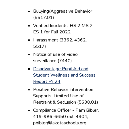
Bullying/Aggressive Behavior
(5517.01)
Verified Incidents: HS 2 MS 2
ES 1 for Fall 2022
Harassment (3362, 4362,
5517)
Notice of use of video
surveillance (7440)
Disadvantage Pupil Aid and
Student Wellness and Success
Report FY 24
Positive Behavior Intervention
Supports, Limited Use of
Restraint & Seclusion (5630.01)
Compliance Officer - Pam Bibler,
419-986-6650 ext. 4304,
pbibler@lakotaschools.org