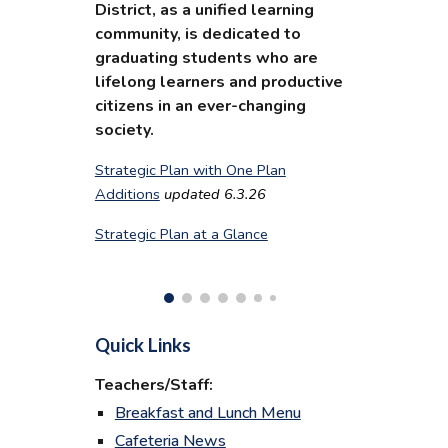
District, as a unified learning
community, is dedicated to
graduating students who are
lifelong learners and productive
citizens in an ever-changing
society.
Strategic Plan with One Plan
Additions
updated 6.3.26
Strategic Plan at a Glance
Quick Links
Teachers/Staff:
Breakfast and Lunch Menu
Cafeteria News