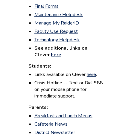
Final Forms
Maintenance Helpdesk
Manage My RaiderID
Facility Use Request
Technology Helpdesk
See additional l
inks on
Clever
here
.
Students:
Links available on Clever
here
.
Crisis Hotline -- Text or Dial 988
on your mobile phone for
immediate support.
Parents:
Breakfast and Lunch Menus
Cafeteria News
District Newsletter