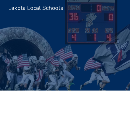
Lakota Local Schools
Sk