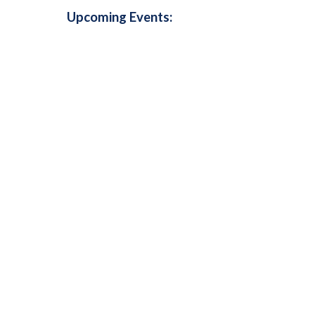
Upcoming Events: