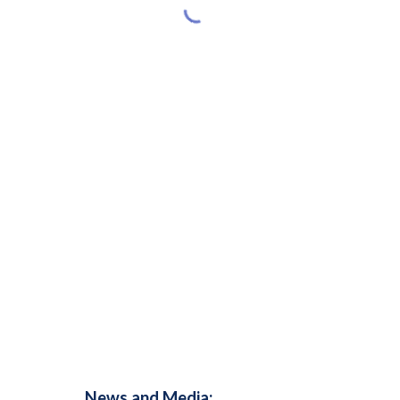
News and Media: