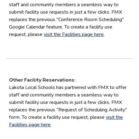
staff and community members a seamless way to
submit facility use requests in just a few clicks. FMX
replaces the previous "
Conference Room Scheduling
"
Google Calendar feature
. To create a facility use
request, please
visit the Facilities page here
.
Other Facility Reservations:
Lakota Local Schools has partnered with FMX to offer
staff and community members a seamless way to
submit facility use requests in just a few clicks. FMX
replaces the previous "Request of Scheduling Activity"
form. To create a facility use request, please
visit the
Facilities page here
.