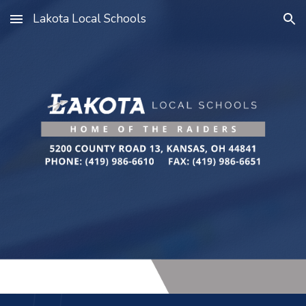
Lakota Local Schools
Skip to main content
Skip to navigation