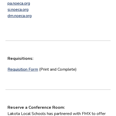
pa.noeca.org
si.noeca.org
dm.noeca.org
Requisitions:
Requisition Form
(Print and Complete)
Reserve a Conference Room:
Lakota Local Schools has partnered with FMX to offer