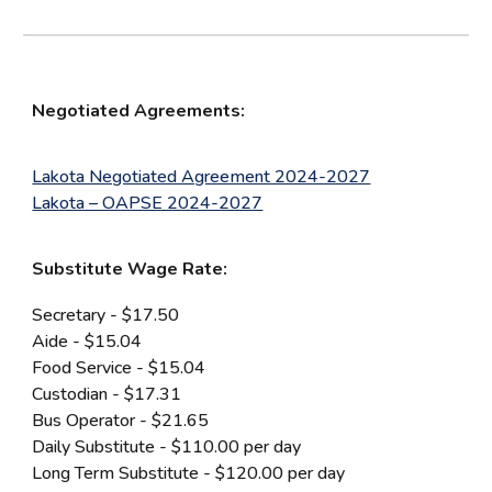
Negotiated Agreements:
Lakota Negotiated Agreement 2024-2027
Lakota – OAPSE 2024-2027
Substitute Wage Rate:
Secretary - $17.50
Aide - $15.04
Food Service - $15.04
Custodian - $17.31
Bus Operator - $21.65
Daily Substitute - $110.00 per day
Long Term Substitute - $120.00 per day