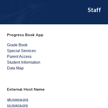
Staff
Progress Book App
Grade Book
Special Services
Parent Access
Student Information
Data Map
External Host Name
gb.noeca.org
ss.noeca.org