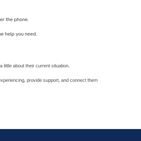
wer the phone.
he help you need.
ittle about their current situation.
e experiencing, provide support, and connect them