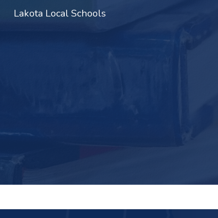
Lakota Local Schools
Sk