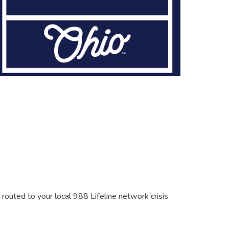
s routed to your local 988 Lifeline network crisis