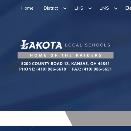
Home
District
LHS
LMS
El
ip to main content
Skip to navigat