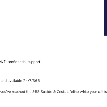
4/7, confidential support.
l, and available 24/7/365.
 you’ve reached the 988 Suicide & Crisis Lifeline while your call i