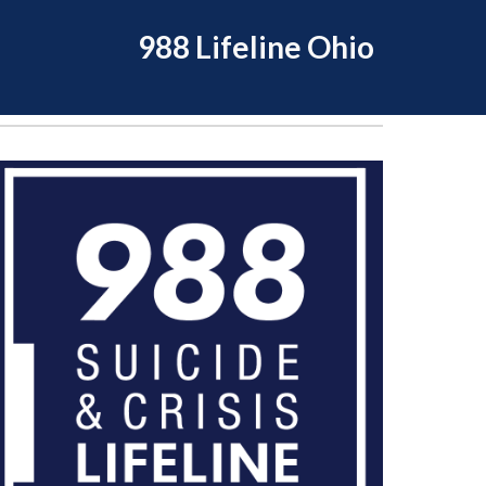
988 Lifeline Ohio