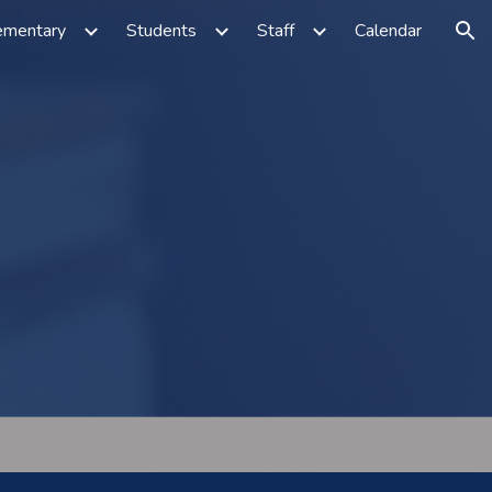
ementary
Students
Staff
Calendar
ion