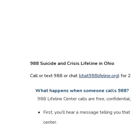
988 Suicide and Crisis Lifeline in Ohio
Call or text 988 or chat (
chat988lifeline.org
)
for 2
What happens when someone calls 988?
988 Lifeline Center calls are free, confidentia
First, you’ll hear a message telling you that
center.