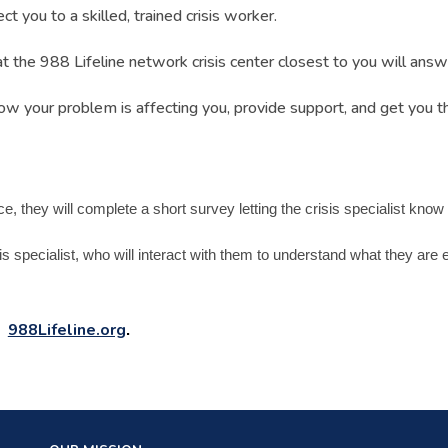
t you to a skilled, trained crisis worker.
at the 988 Lifeline network crisis center closest to you will ans
how your problem is affecting you, provide support, and get you t
they will complete a short survey letting the crisis specialist know a l
sis specialist, who will interact with them to understand what they ar
:
988Lifeline.org
.