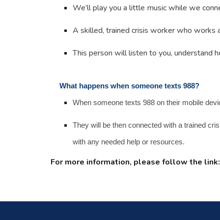
We’ll play you a little music while we connec
A skilled, trained crisis worker who works 
This person will listen to you, understand 
What happens when someone texts 988?
When someone texts 988 on their mobile device, 
They will be then connected with a trained cri
with any needed help or resources.
For more information
, please follow the link